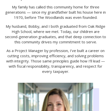
My family has called this community home for three
generations — since my grandfather built his house here in
1970, before The Woodlands was even founded.
My husband, Bobby, and I both graduated from Oak Ridge
High School, where we met. Today, our children are
second-generation graduates, and that deep connection to
this community drives my commitment to serve.
As a Project Manager by profession, I’ve built a career on
cutting costs, improving efficiency, and solving problems
with integrity. Those same principles guide how I’ll lead —
with fiscal responsibility, transparency, and respect for
every taxpayer.