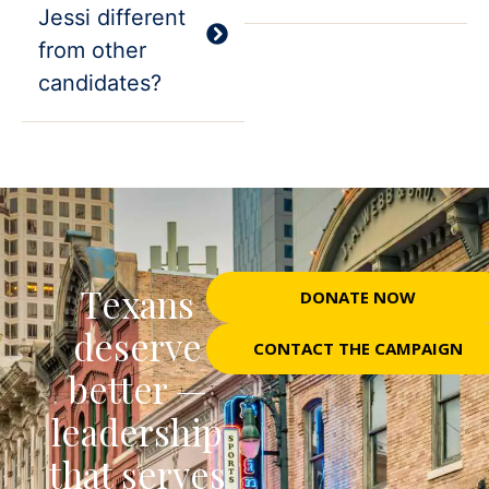
Jessi different
from other
candidates?
Texans
DONATE NOW
deserve
CONTACT THE CAMPAIGN
better —
leadership
that serves