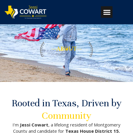
ABOUT
Rooted in Texas, Driven by
Community
I’m
Jessi Cowart
, a lifelong resident of Montgomery
County and candidate for
Texas House District 15.