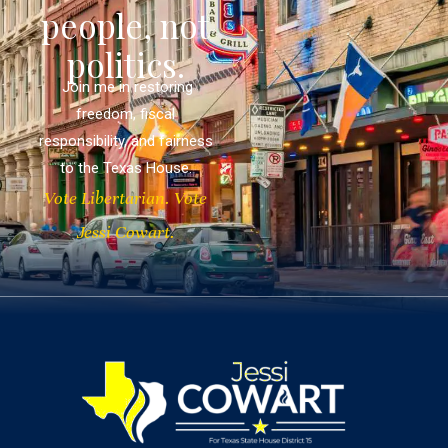
people, not
politics.
Join me in restoring
freedom, fiscal
responsibility, and fairness
to the Texas House.
Vote Libertarian. Vote
Jessi Cowart.