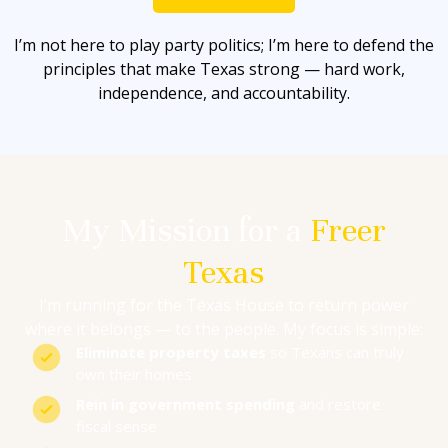
I’m not here to play party politics; I’m here to defend the
principles that make Texas strong — hard work,
independence, and accountability.
My Mission for a
Freer
Texas
I’m running for the Texas House to return power
where it belongs — to the people. My focus is simple:
Eliminate property taxes
so Texans can truly
own their homes
Rein in government spending
and restore
fiscal sense