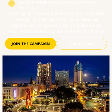
Protect civil liberties
and end government
overreach
This campaign isn’t about titles or control — it’s about
freedom, fairness, and faith in the individual.
Together, we can restore trust in our leaders and
keep Texas the beacon of liberty it was meant to be.
JOIN THE CAMPAIGN
Donate Now