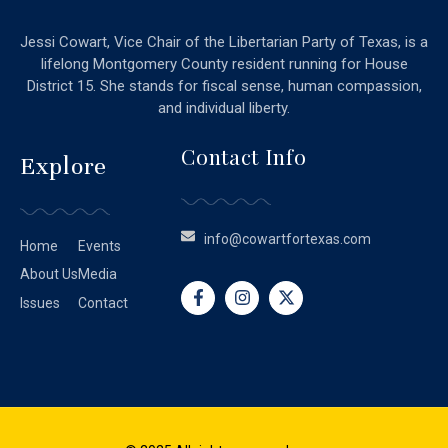
Jessi Cowart, Vice Chair of the Libertarian Party of Texas, is a
lifelong Montgomery County resident running for House
District 15. She stands for fiscal sense, human compassion,
and individual liberty.
Contact Info
Explore
info@cowartfortexas.com
Home
Events
About Us
Media
Issues
Contact