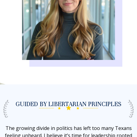
GUIDED BY
LIBERTARIAN PRINCIPLES
The growing divide in politics has left too many Texans
feeling unheard. I believe it’s time for leadership rooted