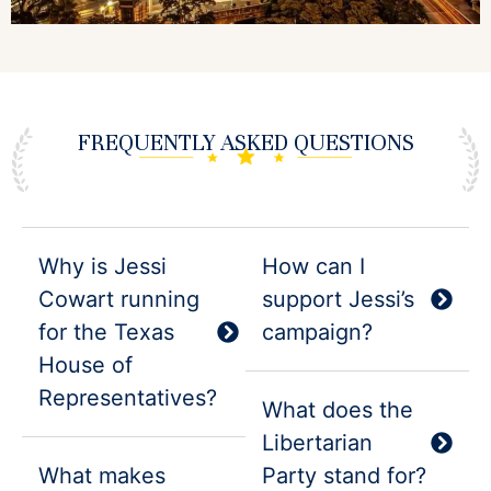
FREQUENTLY
ASKED QUESTIONS
Why is Jessi
How can I
Cowart running
support Jessi’s
for the Texas
campaign?
House of
Representatives?
What does the
Libertarian
What makes
Party stand for?