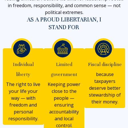
in freedom, responsibility, and common sense — not
political extremes.
AS A PROUD LIBERTARIAN, I
STAND FOR
Individual
Limited
Fiscal discipline
because
liberty
government
taxpayers
The right to live
Keeping power
deserve better
your life your
close to the
stewardship of
way — with
people —
their money.
freedom and
ensuring
personal
accountability
responsibility.
and local
control.