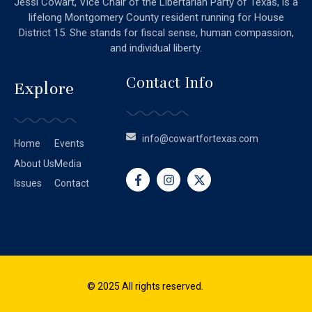
Jessi Cowart, Vice Chair of the Libertarian Party of Texas, is a
lifelong Montgomery County resident running for House
District 15. She stands for fiscal sense, human compassion,
and individual liberty.
Contact Info
Explore
info@cowartfortexas.com
Home
Events
About Us
Media
Issues
Contact
© 2025 All rights reserved.