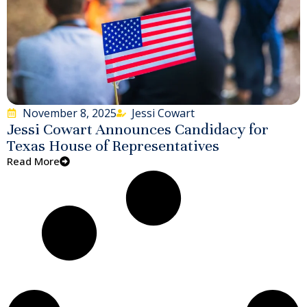
November 8, 2025
Jessi Cowart
Jessi Cowart Announces Candidacy for
Texas House of Representatives
Read More