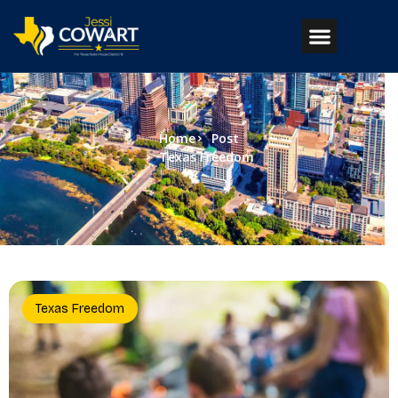
Home
Post
Texas Freedom
Texas Freedom